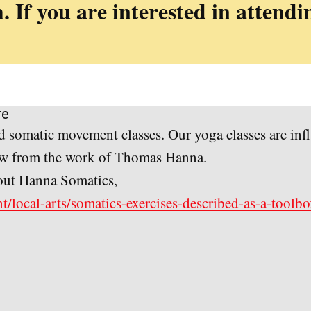
. If you are interested in attendi
re
 somatic movement classes. Our yoga classes are inf
raw from the work of Thomas Hanna.
about Hanna Somatics,
t/local-arts/somatics-exercises-described-as-a-toolb