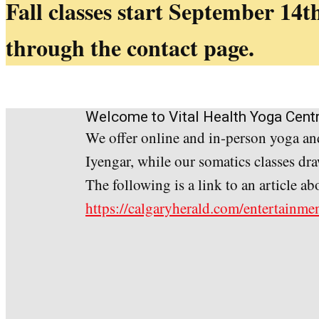
Fall classes start September 14th
through the contact page.
Welcome to Vital Health Yoga Cent
We offer online and in-person yoga and
Iyengar, while our somatics classes d
The following is a link to an article 
https://calgaryherald.com/entertainmen