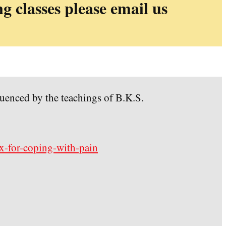
ng classes please email us
luenced by the teachings of B.K.S.
ox-for-coping-with-pain