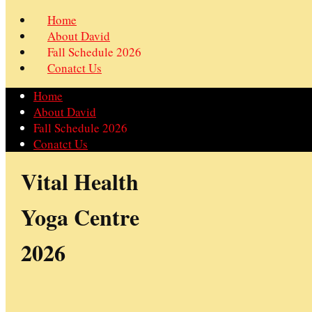
Home
About David
Fall Schedule 2026
Conatct Us
Home
About David
Fall Schedule 2026
Conatct Us
Vital Health
Yoga Centre
2026